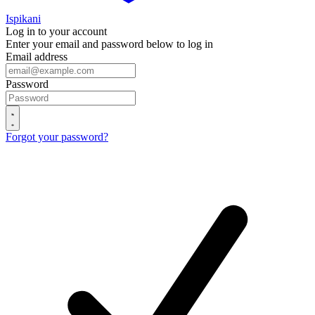
Ispikani
Log in to your account
Enter your email and password below to log in
Email address
Password
Forgot your password?